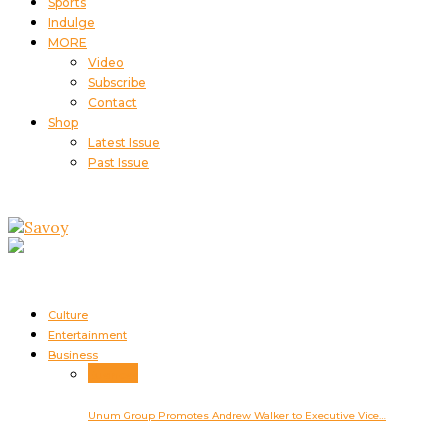
Sports
Indulge
MORE
Video
Subscribe
Contact
Shop
Latest Issue
Past Issue
Culture
Entertainment
Business
Business
Unum Group Promotes Andrew Walker to Executive Vice…