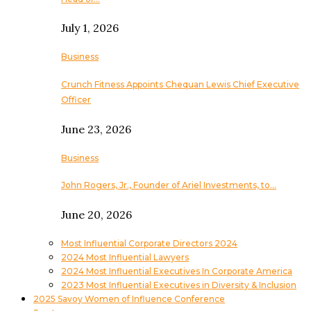
July 1, 2026
Business
Crunch Fitness Appoints Chequan Lewis Chief Executive
Officer
June 23, 2026
Business
John Rogers, Jr., Founder of Ariel Investments, to…
June 20, 2026
Most Influential Corporate Directors 2024
2024 Most Influential Lawyers
2024 Most Influential Executives In Corporate America
2023 Most Influential Executives in Diversity & Inclusion
2025 Savoy Women of Influence Conference