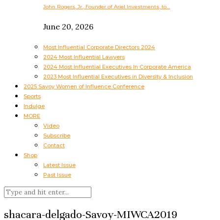
John Rogers, Jr., Founder of Ariel Investments, to…
June 20, 2026
Most Influential Corporate Directors 2024
2024 Most Influential Lawyers
2024 Most Influential Executives In Corporate America
2023 Most Influential Executives in Diversity & Inclusion
2025 Savoy Women of Influence Conference
Sports
Indulge
MORE
Video
Subscribe
Contact
Shop
Latest Issue
Past Issue
shacara-delgado-Savoy-MIWCA2019