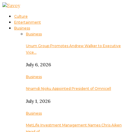
Culture
Entertainment
Business
Business
Unum Group Promotes Andrew Walker to Executive
Vice…
July 6, 2026
Business
Nnamdi Njoku Appointed President of Omnicell
July 1, 2026
Business
MetLife Investment Management Names Chris Aiken
Head of…