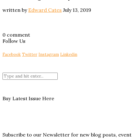
written by
Edward Cates
July 13, 2019
0 comment
Follow Us
Facebook
Twitter
Instagram
Linkedin
Buy Latest Issue Here
Subscribe to our Newsletter for new blog posts, event