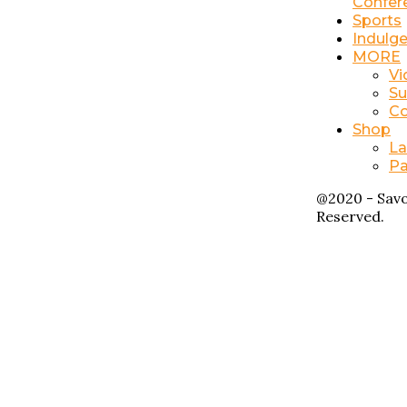
Confer
Sports
Indulg
MORE
Vi
Su
Co
Shop
La
Pa
@2020 - Savo
Reserved.