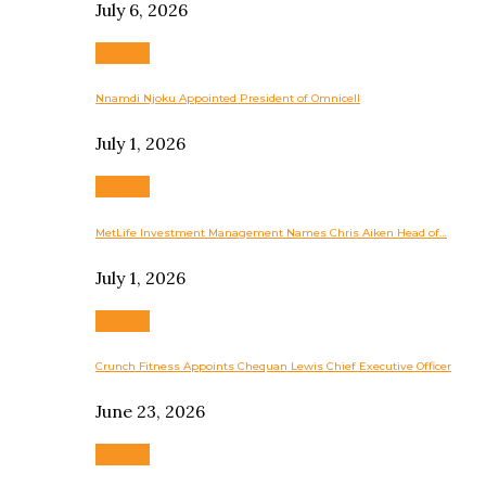
July 6, 2026
Business
Nnamdi Njoku Appointed President of Omnicell
July 1, 2026
Business
MetLife Investment Management Names Chris Aiken Head of…
July 1, 2026
Business
Crunch Fitness Appoints Chequan Lewis Chief Executive Officer
June 23, 2026
Business