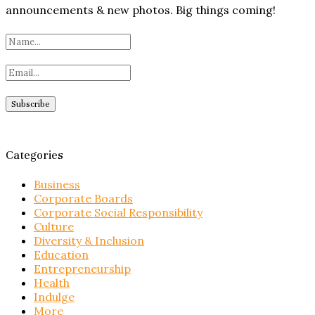
announcements & new photos. Big things coming!
Categories
Business
Corporate Boards
Corporate Social Responsibility
Culture
Diversity & Inclusion
Education
Entrepreneurship
Health
Indulge
More