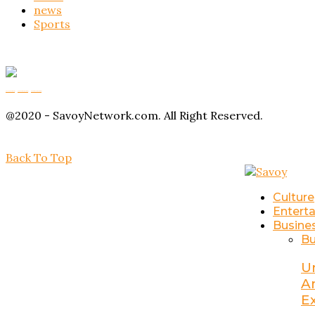
news
Sports
Buy Magic Mushrooms
Magic Mushroom Gummies
Amanita Muscaria Gummies
@2020 - SavoyNetwork.com. All Right Reserved.
Back To Top
Culture
Entert
Busine
Bu
U
A
E