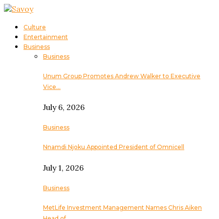
Culture
Entertainment
Business
Business
Unum Group Promotes Andrew Walker to Executive
Vice…
July 6, 2026
Business
Nnamdi Njoku Appointed President of Omnicell
July 1, 2026
Business
MetLife Investment Management Names Chris Aiken
Head of…