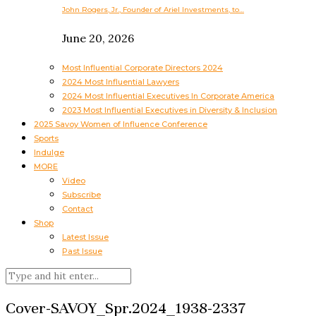
John Rogers, Jr., Founder of Ariel Investments, to…
June 20, 2026
Most Influential Corporate Directors 2024
2024 Most Influential Lawyers
2024 Most Influential Executives In Corporate America
2023 Most Influential Executives in Diversity & Inclusion
2025 Savoy Women of Influence Conference
Sports
Indulge
MORE
Video
Subscribe
Contact
Shop
Latest Issue
Past Issue
Cover-SAVOY_Spr.2024_1938-2337