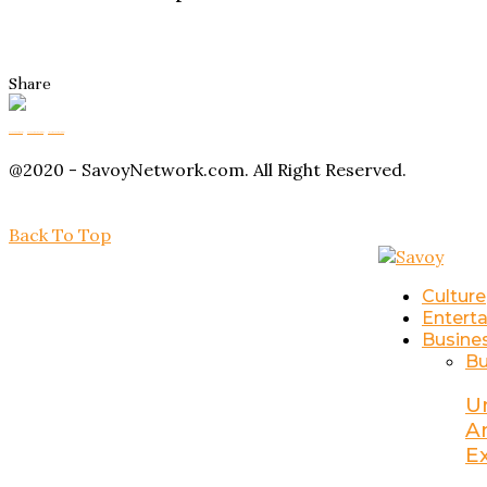
Share
Buy Magic Mushrooms
Magic Mushroom Gummies
Amanita Muscaria Gummies
@2020 - SavoyNetwork.com. All Right Reserved.
Back To Top
Culture
Entert
Busine
Bu
U
A
E