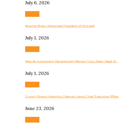
July 6, 2026
Business
Nnamdi Njoku Appointed President of Omnicell
July 1, 2026
Business
MetLife Investment Management Names Chris Aiken Head of…
July 1, 2026
Business
Crunch Fitness Appoints Chequan Lewis Chief Executive Officer
June 23, 2026
Business