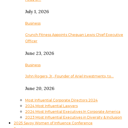
July 1, 2026
Business
Crunch Fitness Appoints Chequan Lewis Chief Executive
Officer
June 23, 2026
Business
John Rogers, Jr., Founder of Ariel Investments, to…
June 20, 2026
Most Influential Corporate Directors 2024
2024 Most Influential Lawyers
2024 Most Influential Executives In Corporate America
2023 Most Influential Executives in Diversity & Inclusion
2025 Savoy Women of Influence Conference