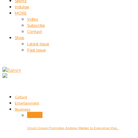
Sports
Indulge
MORE
Video
Subscribe
Contact
Shop
Latest Issue
Past Issue
Culture
Entertainment
Business
Business
Unum Group Promotes Andrew Walker to Executive Vice…