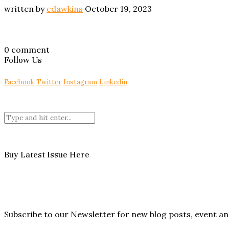
written by
cdawkins
October 19, 2023
0 comment
Follow Us
Facebook
Twitter
Instagram
Linkedin
Buy Latest Issue Here
Subscribe to our Newsletter for new blog posts, event 