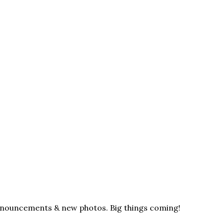
announcements & new photos. Big things coming!