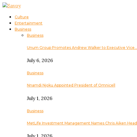
Culture
Entertainment
Business
Business
Unum Group Promotes Andrew Walker to Executive Vice
July 6, 2026
Business
Nnamdi Njoku Appointed President of Omnicell
July 1, 2026
Business
MetLife Investment Management Names Chris Aiken Head
July 1, 2026