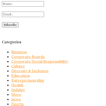
Categories
Business
Corporate Boards
Corporate Social Responsibility
Culture
Diversity & Inclusion
Education
Entrepreneurship
Health
Indulge
More
news
Sports