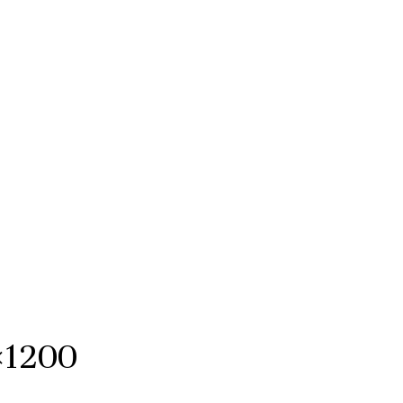
×1200