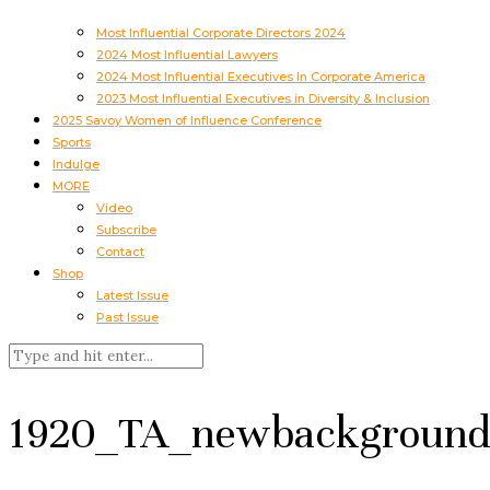
Most Influential Corporate Directors 2024
2024 Most Influential Lawyers
2024 Most Influential Executives In Corporate America
2023 Most Influential Executives in Diversity & Inclusion
2025 Savoy Women of Influence Conference
Sports
Indulge
MORE
Video
Subscribe
Contact
Shop
Latest Issue
Past Issue
1920_TA_newbackground_