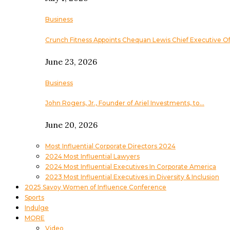
Business
Crunch Fitness Appoints Chequan Lewis Chief Executive Of
June 23, 2026
Business
John Rogers, Jr., Founder of Ariel Investments, to…
June 20, 2026
Most Influential Corporate Directors 2024
2024 Most Influential Lawyers
2024 Most Influential Executives In Corporate America
2023 Most Influential Executives in Diversity & Inclusion
2025 Savoy Women of Influence Conference
Sports
Indulge
MORE
Video