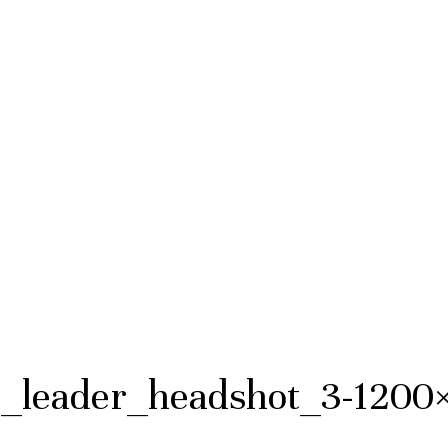
leader_headshot_3-1200