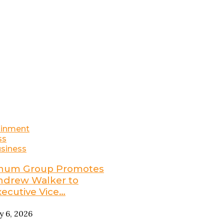
ainment
ss
siness
num Group Promotes
ndrew Walker to
xecutive Vice…
ly 6, 2026