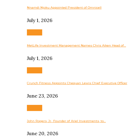
Nnamdi Njoku Appointed President of Omnicell
July 1, 2026
Business
MetLife Investment Management Names Chris Aiken Head of…
July 1, 2026
Business
Crunch Fitness Appoints Chequan Lewis Chief Executive Officer
June 23, 2026
Business
John Rogers, Jr., Founder of Ariel Investments, to…
June 20, 2026