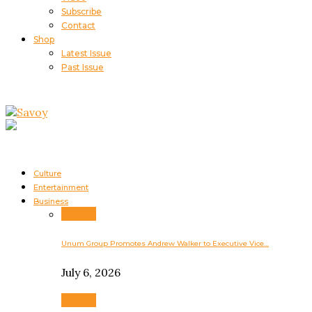
Subscribe
Contact
Shop
Latest Issue
Past Issue
Culture
Entertainment
Business
Business
Unum Group Promotes Andrew Walker to Executive Vice…
July 6, 2026
Business