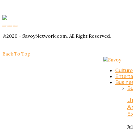
Buy Magic Mushrooms
Magic Mushroom Gummies
Amanita Muscaria Gummies
@2020 - SavoyNetwork.com. All Right Reserved.
Back To Top
Culture
Entert
Busine
Bu
U
A
E
Ju