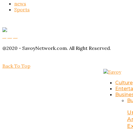
news
Sports
Buy Magic Mushrooms
Magic Mushroom Gummies
Amanita Muscaria Gummies
@2020 - SavoyNetwork.com. All Right Reserved.
Back To Top
Culture
Entert
Busine
Bu
U
A
E