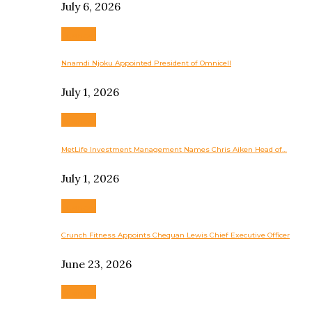
July 6, 2026
Business
Nnamdi Njoku Appointed President of Omnicell
July 1, 2026
Business
MetLife Investment Management Names Chris Aiken Head of…
July 1, 2026
Business
Crunch Fitness Appoints Chequan Lewis Chief Executive Officer
June 23, 2026
Business