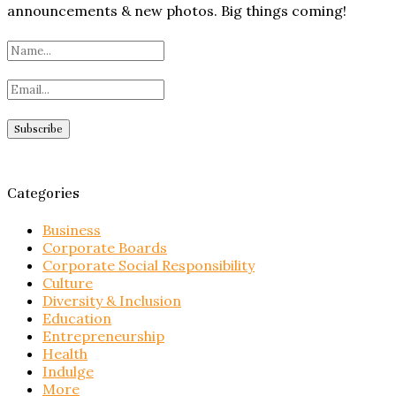
announcements & new photos. Big things coming!
Categories
Business
Corporate Boards
Corporate Social Responsibility
Culture
Diversity & Inclusion
Education
Entrepreneurship
Health
Indulge
More