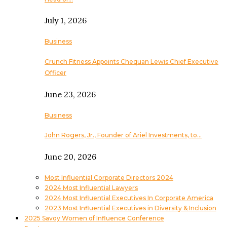
July 1, 2026
Business
Crunch Fitness Appoints Chequan Lewis Chief Executive
Officer
June 23, 2026
Business
John Rogers, Jr., Founder of Ariel Investments, to…
June 20, 2026
Most Influential Corporate Directors 2024
2024 Most Influential Lawyers
2024 Most Influential Executives In Corporate America
2023 Most Influential Executives in Diversity & Inclusion
2025 Savoy Women of Influence Conference