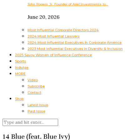
John Rogers, Jr., Founder of Ariel Investments, to…
June 20, 2026
Most Influential Corporate Directors 2024
2024 Most Influential Lawyers
2024 Most Influential Executives In Corporate America
2023 Most Influential Executives in Diversity & Inclusion
2025 Savoy Women of Influence Conference
Sports
Indulge
MORE
Video
Subscribe
Contact
Shop
Latest Issue
Past Issue
14 Blue (feat. Blue Ivy)