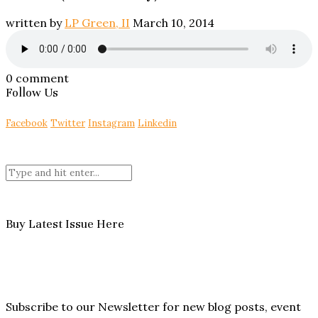
written by
LP Green, II
March 10, 2014
0 comment
Follow Us
Facebook
Twitter
Instagram
Linkedin
Buy Latest Issue Here
Subscribe to our Newsletter for new blog posts, event