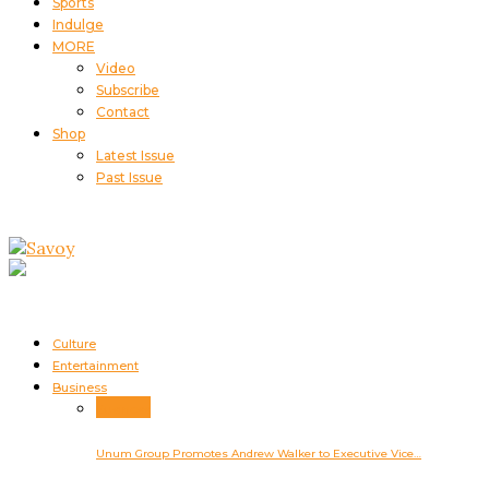
Sports
Indulge
MORE
Video
Subscribe
Contact
Shop
Latest Issue
Past Issue
Culture
Entertainment
Business
Business
Unum Group Promotes Andrew Walker to Executive Vice…