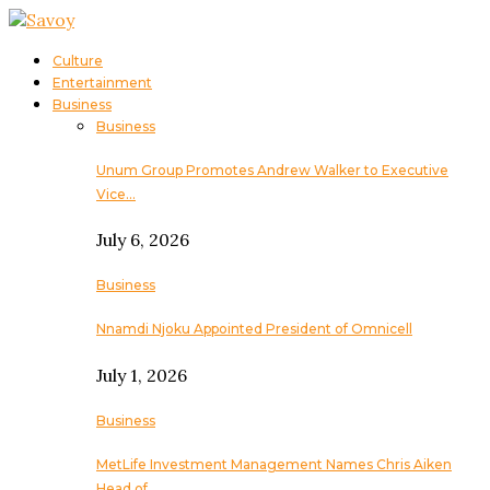
Culture
Entertainment
Business
Business
Unum Group Promotes Andrew Walker to Executive
Vice…
July 6, 2026
Business
Nnamdi Njoku Appointed President of Omnicell
July 1, 2026
Business
MetLife Investment Management Names Chris Aiken
Head of…